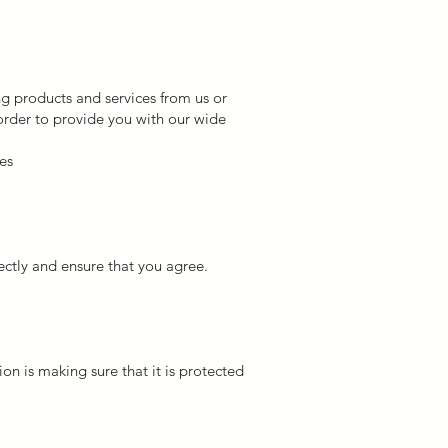
g products and services from us or
 order to provide you with our wide
es
ctly and ensure that you agree.
n is making sure that it is protected