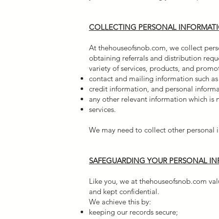
COLLECTING PERSONAL INFORMAT
At thehouseofsnob.com, we collect perso
obtaining referrals and distribution req
variety of services, products, and prom
contact and mailing information such a
credit information, and personal inform
any other relevant information which is
services.
We may need to collect other personal i
SAFEGUARDING YOUR PERSONAL I
Like you, we at thehouseofsnob.com value
and kept confidential.
We achieve this by:
keeping our records secure;