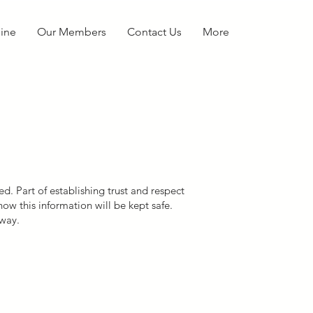
ine
Our Members
Contact Us
More
d. Part of establishing trust and respect
ow this information will be kept safe.
 way.