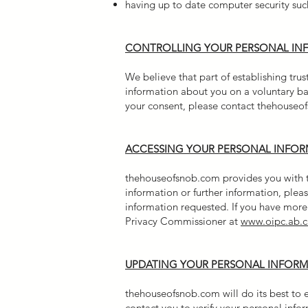
having up to date computer security such
CONTROLLING YOUR PERSONAL IN
We believe that part of establishing tru
information about you on a voluntary ba
your consent, please contact thehouseof
ACCESSING YOUR PERSONAL INFO
thehouseofsnob.com provides you with the
information or further information, pl
information requested. If you have more 
Privacy Commissioner at
www.oipc.ab.c
UPDATING YOUR PERSONAL INFOR
thehouseofsnob.com will do its best to e
contact you to verify your personal info