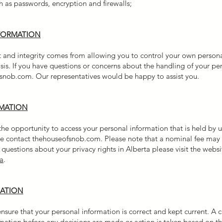
 as passwords, encryption and firewalls;
FORMATION
st and integrity comes from allowing you to control your own personal
sis. If you have questions or concerns about the handling of your pe
snob.com. Our representatives would be happy to assist you.
RMATION
 opportunity to access your personal information that is held by us
ease contact thehouseofsnob.com. Please note that a nominal fee ma
questions about your privacy rights in Alberta please visit the websi
a
.
MATION
nsure that your personal information is correct and kept current. A
rmation before any decisions are made or action is taken based on t