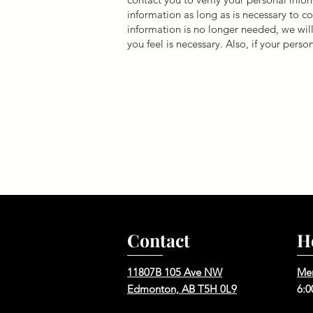
information as long as is necessary to
information is no longer needed, we will
you feel is necessary. Also, if your perso
Contact
H
11807B 105 Ave NW
Me
Edmonton, AB T5H 0L9
6:0