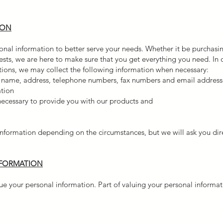
ION
nal information to better serve your needs. Whether it be purchasin
uests, we are here to make sure that you get everything you need. In
otions, we may collect the following information when necessary:
s name, address, telephone numbers, fax numbers and email address
ation
 necessary to provide you with our products and
nformation depending on the circumstances, but we will ask you dire
NFORMATION
 your personal information. Part of valuing your personal informatio