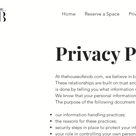
Home
Reserve a Space
Pri
Privacy P
At thehouseofsnob.com, we believe in bu
These relationships are built on trust an
is done by telling you what information 
We know that your personal information i
The purpose of the following document i
our information handling practices;
the reasons for these practices;
security steps in place to protect your i
your role in controlling your own person