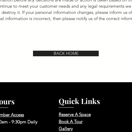
 continue to meet your customer needs and any legal requirements w
 destroy it. If your personal information changes, please inform us 
nal information is incorrect, then please notify us of the correct infor
BACK HOME
Quick Links
ours
Reserve A Space
mber Access
Book A Tour
0am - 9:30pm Daily
Gallery