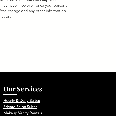
e may have. However, once your personal
of the change and any other information
mation.
Our Services
Hourly & Daily Suites
Private Salon Suites
Makeup Vanity Rentals