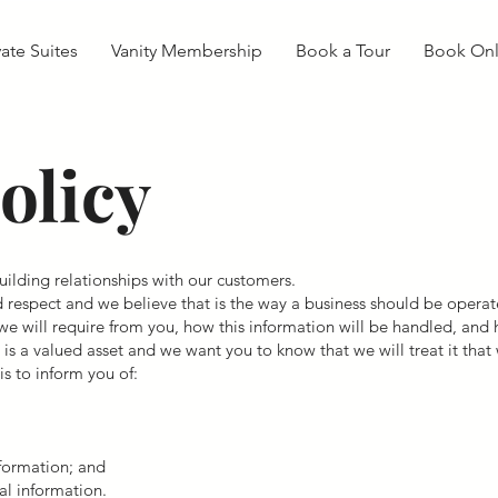
vate Suites
Vanity Membership
Book a Tour
Book Onl
olicy
ilding relationships with our customers.
d respect and we believe that is the way a business should be operate
we will require from you, how this information will be handled, and h
s a valued asset and we want you to know that we will treat it that
s to inform you of:
nformation; and
al information.