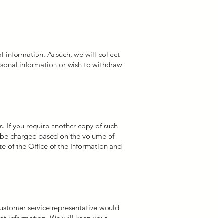
 information. As such, we will collect
rsonal information or wish to withdraw
. If you require another copy of such
y be charged based on the volume of
te of the Office of the Information and
 customer service representative would
hat information. We will keep your