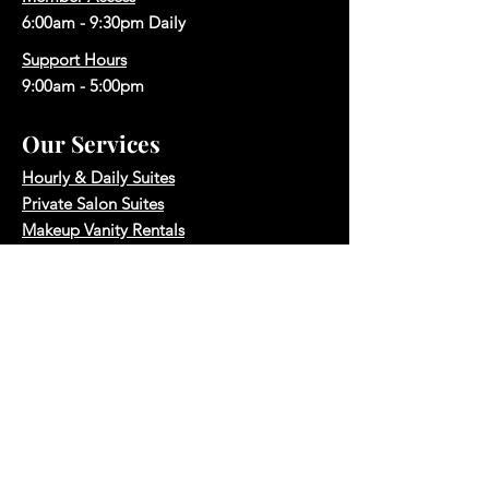
6:00am - 9:30pm Daily
Support Hours
9:00am - 5:00pm
Our Services
Hourly & Daily Suites
Private Salon Suites
Makeup Vanity Rentals
Makeup Vanity Memberships
Hair Salon Space Rentals
Photography Studio
Boardroom Rental
Quick Links
Reserve A Space
Book A Tour