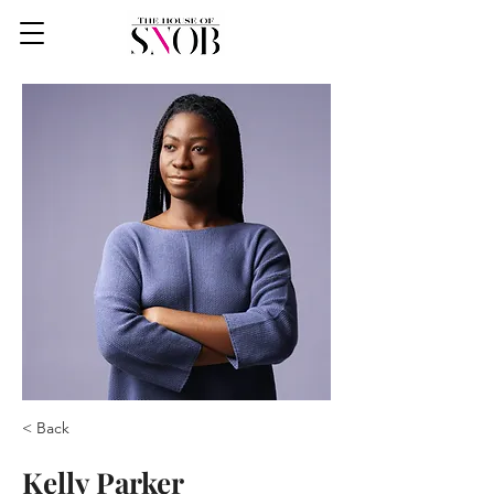
< Back
Kelly Parker