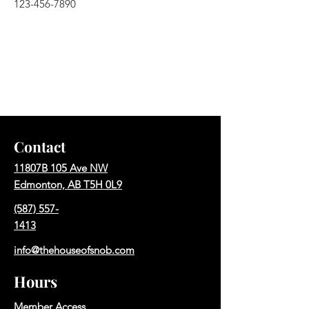
123-456-7890
Contact
11807B 105 Ave NW
Edmonton, AB T5H 0L9
(587) 557-
1413
info@thehouseofsnob.com
Hours
Member Access