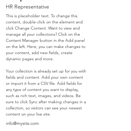
HR Representative
This is placeholder text. To change this 
content, double-click on the element and 
click Change Content. Want to view and 
manage all your collections? Click on the 
Content Manager button in the Add panel 
on the left. Here, you can make changes to 
your content, add new fields, create 
dynamic pages and more.
Your collection is already set up for you with 
fields and content. Add your own content 
or import it from a CSV file. Add fields for 
any type of content you want to display, 
such as rich text, images, and videos. Be 
sure to click Sync after making changes in a 
collection, so visitors can see your newest 
content on your live site. 
info@mysite.com