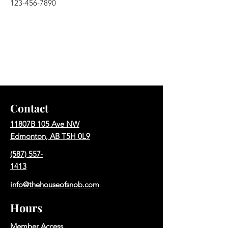
123-456-7890
Contact
11807B 105 Ave NW
Edmonton, AB T5H 0L9
(587) 557-
1413
info@thehouseofsnob.com
Hours
Member Access