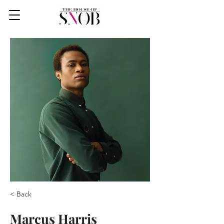
< Back
Marcus Harris