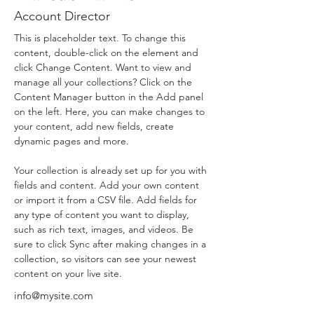
Account Director
This is placeholder text. To change this 
content, double-click on the element and 
click Change Content. Want to view and 
manage all your collections? Click on the 
Content Manager button in the Add panel 
on the left. Here, you can make changes to 
your content, add new fields, create 
dynamic pages and more.
Your collection is already set up for you with 
fields and content. Add your own content 
or import it from a CSV file. Add fields for 
any type of content you want to display, 
such as rich text, images, and videos. Be 
sure to click Sync after making changes in a 
collection, so visitors can see your newest 
content on your live site. 
info@mysite.com