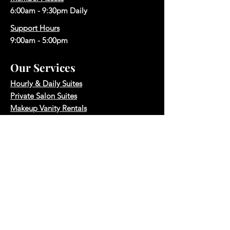
6:00am - 9:30pm Daily
Support Hours
9:00am - 5:00pm
Our Services
Hourly & Daily Suites
Private Salon Suites
Makeup Vanity Rentals
Makeup Vanity Memberships
Hair Salon Space Rentals
Photography Studio
Boardroom Rental
Quick Links
Reserve A Space
Book A Tour