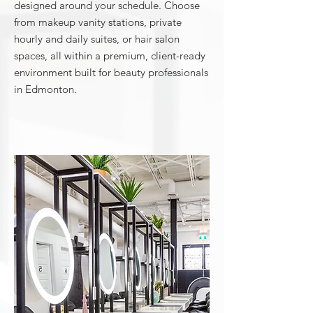
designed around your schedule. Choose
from makeup vanity stations, private
hourly and daily suites, or hair salon
spaces, all within a premium, client-ready
environment built for beauty professionals
in Edmonton.