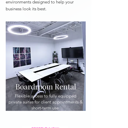
environments designed to help your
business look its best.
Boardroom Rental
Flexible access to fully equipped
private suites for client appointments &
short-term use.