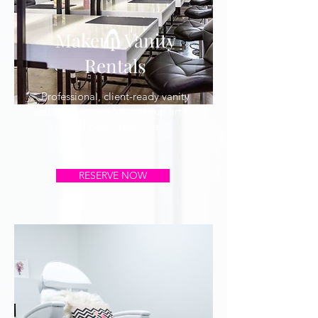
Makeup Vanity
Rentals
Professional, client-ready vanity
setups designed for makeup artists
and beauty services.
RESERVE NOW