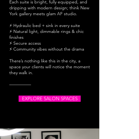
Each suite is bright, fully equipped, and
dripping with modern design; think New
York gallery meets glam AF studio.
⚡ Hydraulic bed + sink in every suite
⚡ Natural light, dimmable rings & chic
finishes
⚡ Secure access
⚡ Community vibes without the drama
There’s nothing like this in the city, a
space your clients will notice the moment
they walk in.
—————
EXPLORE SALON SPACES