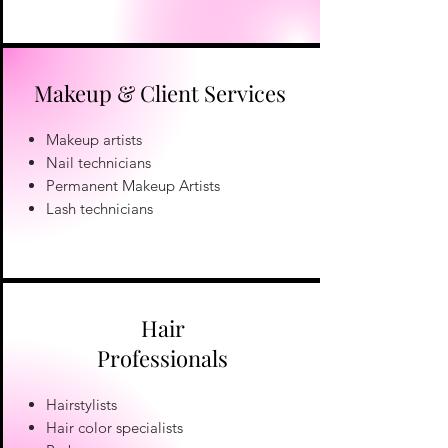
Makeup & Client Services
Makeup artists
Nail technicians
Permanent Makeup Artists
Lash technicians
Hair
Professionals
Hairstylists
Hair color specialists