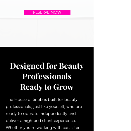
RESERVE NOW
Designed for Beauty
Professionals
Ready to Grow
The House of Snob is built for beauty
professionals, just like yourself, who are
ready to operate independently and
deliver a high-end client experience.
Whether you're working with consistent