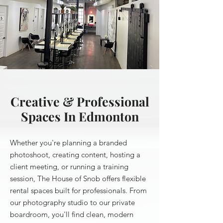
Creative & Professional
Spaces In Edmonton
Whether you're planning a branded
photoshoot, creating content, hosting a
client meeting, or running a training
session, The House of Snob offers flexible
rental spaces built for professionals. From
our photography studio to our private
boardroom, you'll find clean, modern