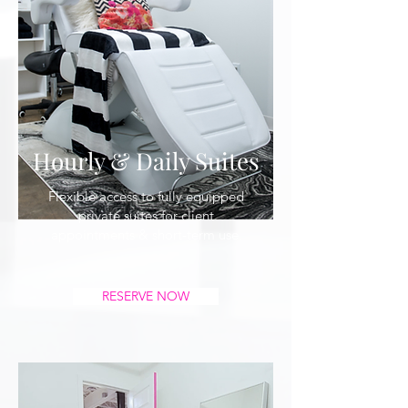
Hourly & Daily Suites
Flexible access to fully equipped
private suites for client
appointments & short-term use.
RESERVE NOW