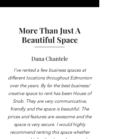
More Than Just A
Beautiful Space
Dana Chantele
I’ve rented a few business spaces at
different locations throughout Edmonton
over the years. By far the best business/
creative space to rent has been House of
Snob. They are very communicative,
friendly and the space is beautiful. The
prices and features are awesome and the
space is very secure. I would highly
recommend renting this space whether