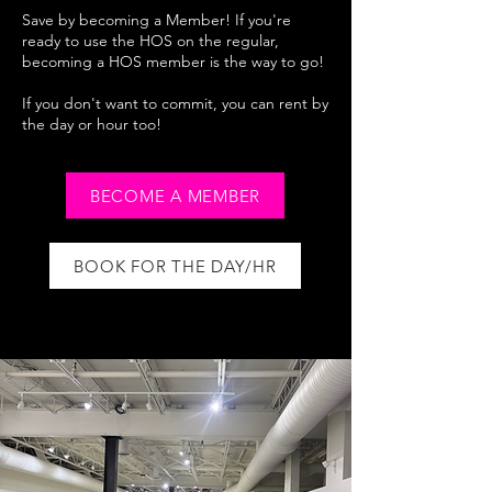
Save by becoming a Member! If you're
ready to use the HOS on the regular,
becoming a HOS member is the way to go!
If you don't want to commit, you can rent by
the day or hour too!
BECOME A MEMBER
BOOK FOR THE DAY/HR