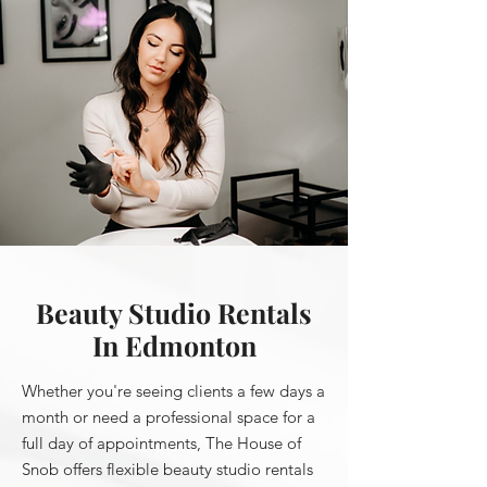
Beauty Studio Rentals
In Edmonton
Whether you're seeing clients a few days a
month or need a professional space for a
full day of appointments, The House of
Snob offers flexible beauty studio rentals