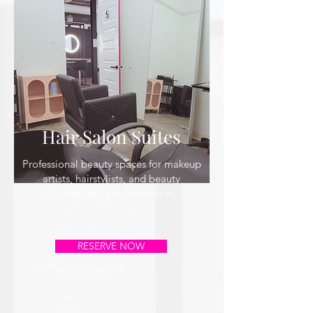
Hair Salon Suites
Professional beauty spaces for makeup
artists, hairstylists, and beauty
professionals in Edmonton.
RESERVE NOW