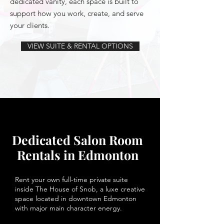
dedicated vanity, each space is built to
support how you work, create, and serve
your clients.
VIEW SUITE & RENTAL OPTIONS
Dedicated Salon Room
Rentals in Edmonton
Rent your own full-time private suite
inside The House of Snob, a luxe creative
space located in downtown Edmonton
with major main character energy.