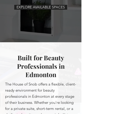
EXPLORE AVAILABLE SPACES
Built for Beauty
Professionals in
Edmonton
The House of Snob offers a flexible, client-
ready environment for beauty
professionals in Edmonton at every stage
of their business. Whether you're looking
for a private suite, short-term rental, or a