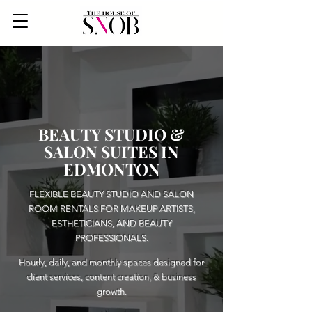
BEAUTY STUDIO &
SALON SUITES IN
EDMONTON
FLEXIBLE BEAUTY STUDIO AND SALON
ROOM RENTALS FOR MAKEUP ARTISTS,
ESTHETICIANS, AND BEAUTY
PROFESSIONALS.
Hourly, daily, and monthly spaces designed for
client services, content creation, & business
growth.