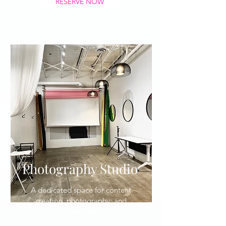
RESERVE NOW
Photography Studio
A dedicated space for content
creation, photography, and
branded shoots.