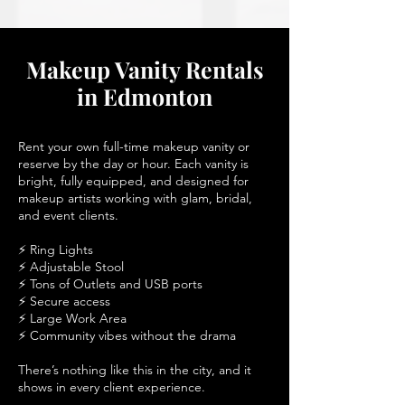
Makeup Vanity Rentals
in Edmonton
Rent your own full-time makeup vanity or
reserve by the day or hour. Each vanity is
bright, fully equipped, and designed for
makeup artists working with glam, bridal,
and event clients.
⚡ Ring Lights
⚡ Adjustable Stool
⚡ Tons of Outlets and USB ports
⚡ Secure access
⚡ Large Work Area
⚡ Community vibes without the drama
There’s nothing like this in the city, and it
shows in every client experience.