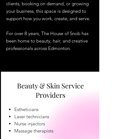
clients, booking on demand, or growing
your business, this space is designed to
support how you work, create, and serve.
For over 8 years, The House of Snob has
been home to beauty, hair, and creative
professionals across Edmonton.
Beauty & Skin Service
Providers
Estheticians
Laser technicians
Nurse injectors
Massage therapists