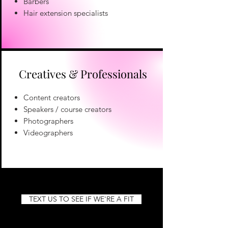
Barbers
Hair extension specialists
Creatives & Professionals
Content creators
Speakers / course creators
Photographers
Videographers
TEXT US TO SEE IF WE'RE A FIT