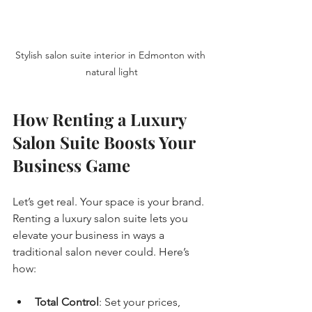
Stylish salon suite interior in Edmonton with 
natural light
How Renting a Luxury 
Salon Suite Boosts Your 
Business Game
Let’s get real. Your space is your brand. 
Renting a luxury salon suite lets you 
elevate your business in ways a 
traditional salon never could. Here’s 
how:
Total Control
: Set your prices, 