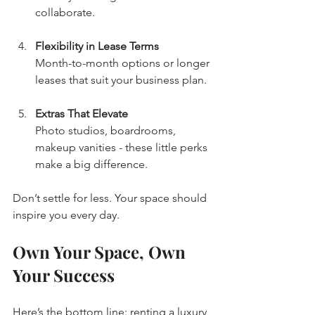
collaborate.
Flexibility in Lease Terms
Month-to-month options or longer 
leases that suit your business plan.
Extras That Elevate
Photo studios, boardrooms, 
makeup vanities - these little perks 
make a big difference.
Don’t settle for less. Your space should 
inspire you every day.
Own Your Space, Own 
Your Success
Here’s the bottom line: renting a luxury 