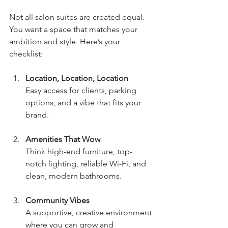
Not all salon suites are created equal. 
You want a space that matches your 
ambition and style. Here’s your 
checklist:
Location, Location, Location
Easy access for clients, parking 
options, and a vibe that fits your 
brand.
Amenities That Wow
Think high-end furniture, top-
notch lighting, reliable Wi-Fi, and 
clean, modern bathrooms.
Community Vibes
A supportive, creative environment 
where you can grow and 