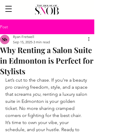
Post
Ryan Fretwell
Sep 15, 2025
3 min read
Why Renting a Salon Suite
in Edmonton is Perfect for
Stylists
Let’s cut to the chase. If you’re a beauty 
pro craving freedom, style, and a space 
that screams 
you
, renting a luxury salon 
suite in Edmonton is your golden 
ticket. No more sharing cramped 
corners or fighting for the best chair. 
It’s time to own your vibe, your 
schedule, and your hustle. Ready to 