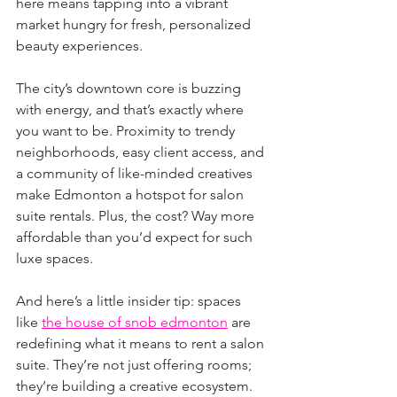
here means tapping into a vibrant 
market hungry for fresh, personalized 
beauty experiences.
The city’s downtown core is buzzing 
with energy, and that’s exactly where 
you want to be. Proximity to trendy 
neighborhoods, easy client access, and 
a community of like-minded creatives 
make Edmonton a hotspot for salon 
suite rentals. Plus, the cost? Way more 
affordable than you’d expect for such 
luxe spaces.
And here’s a little insider tip: spaces 
like 
the house of snob edmonton
 are 
redefining what it means to rent a salon 
suite. They’re not just offering rooms; 
they’re building a creative ecosystem. 