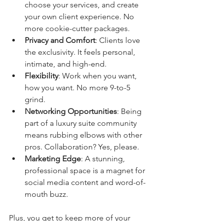
choose your services, and create 
your own client experience. No 
more cookie-cutter packages.
Privacy and Comfort
: Clients love 
the exclusivity. It feels personal, 
intimate, and high-end.
Flexibility
: Work when you want, 
how you want. No more 9-to-5 
grind.
Networking Opportunities
: Being 
part of a luxury suite community 
means rubbing elbows with other 
pros. Collaboration? Yes, please.
Marketing Edge
: A stunning, 
professional space is a magnet for 
social media content and word-of-
mouth buzz.
Plus, you get to keep more of your 