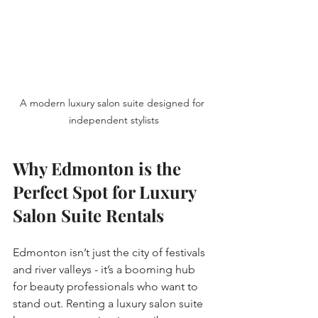
A modern luxury salon suite designed for 
independent stylists
Why Edmonton is the 
Perfect Spot for Luxury 
Salon Suite Rentals
Edmonton isn’t just the city of festivals 
and river valleys - it’s a booming hub 
for beauty professionals who want to 
stand out. Renting a luxury salon suite 