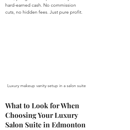
hard-earned cash. No commission 
cuts, no hidden fees. Just pure profit.
Luxury makeup vanity setup in a salon suite
What to Look for When 
Choosing Your Luxury 
Salon Suite in Edmonton