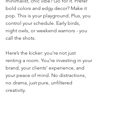
minimalist, chic vibe? Go for it. Prefer 
bold colors and edgy decor? Make it 
pop. This is your playground. Plus, you 
control your schedule. Early birds, 
night owls, or weekend warriors - you 
call the shots.
Here’s the kicker: you’re not just 
renting a room. You’re investing in your 
brand, your clients’ experience, and 
your peace of mind. No distractions, 
no drama, just pure, unfiltered 
creativity.