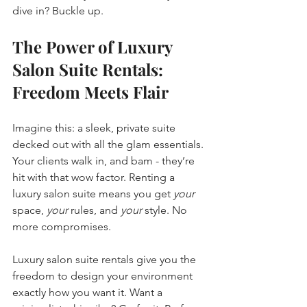
dive in? Buckle up.
The Power of Luxury 
Salon Suite Rentals: 
Freedom Meets Flair
Imagine this: a sleek, private suite 
decked out with all the glam essentials. 
Your clients walk in, and bam - they’re 
hit with that wow factor. Renting a 
luxury salon suite means you get 
your
space, 
your
 rules, and 
your
 style. No 
more compromises. 
Luxury salon suite rentals give you the 
freedom to design your environment 
exactly how you want it. Want a 