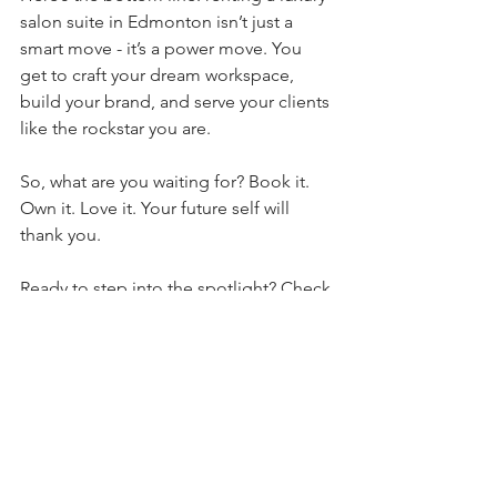
salon suite in Edmonton isn’t just a 
smart move - it’s a power move. You 
get to craft your dream workspace, 
build your brand, and serve your clients 
like the rockstar you are. 
So, what are you waiting for? Book it. 
Own it. Love it. Your future self will 
thank you.
Ready to step into the spotlight? Check 
out 
the house of snob edmonton
 and 
see how they’re changing the game for 
beauty pros like you. Glamour, 
creativity, and community - all wrapped 
up in one killer package.