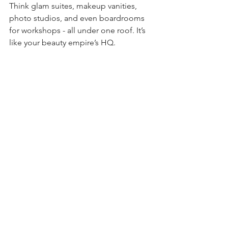
Think glam suites, makeup vanities, 
photo studios, and even boardrooms 
for workshops - all under one roof. It’s 
like your beauty empire’s HQ.